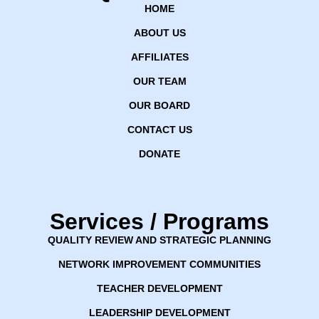
HOME
ABOUT US
AFFILIATES
OUR TEAM
OUR BOARD
CONTACT US
DONATE
Services / Programs
QUALITY REVIEW AND STRATEGIC PLANNING
NETWORK IMPROVEMENT COMMUNITIES
TEACHER DEVELOPMENT
LEADERSHIP DEVELOPMENT