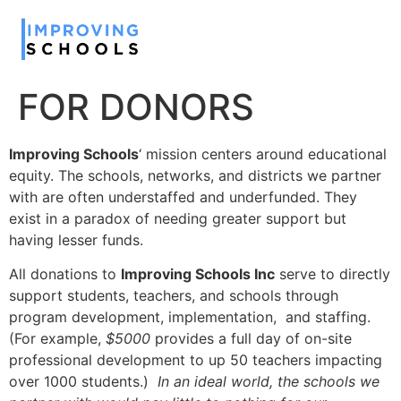
FOR DONORS
Improving Schools
‘ mission centers around educational
equity. The schools, networks, and districts we partner
with are often understaffed and underfunded. They
exist in a paradox of needing greater support but
having lesser funds.
All donations to
Improving Schools Inc
serve to directly
support students, teachers, and schools through
program development, implementation, and staffing.
(For example,
$5000
provides a full day of on-site
professional development to up 50 teachers impacting
over 1000 students.)
In an ideal world, the schools we