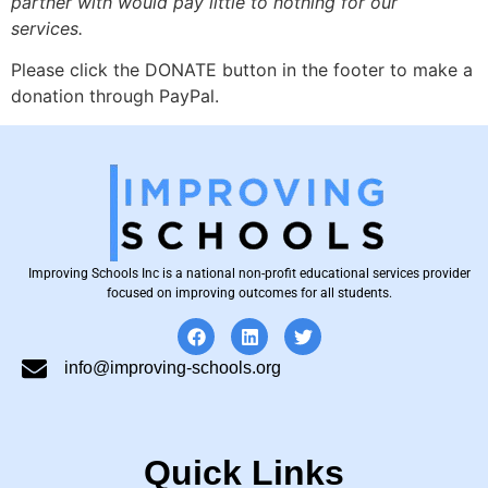
partner with would pay little to nothing for our
services.
Please click the DONATE button in the footer to make a
donation through PayPal.
Improving Schools Inc is a national non-profit educational services provider
focused on improving outcomes for all students.
info@improving-schools.org
Quick Links